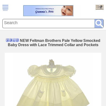
NEW Feltman Brothers Pale Yellow Smocked
Baby Dress with Lace Trimmed Collar and Pockets