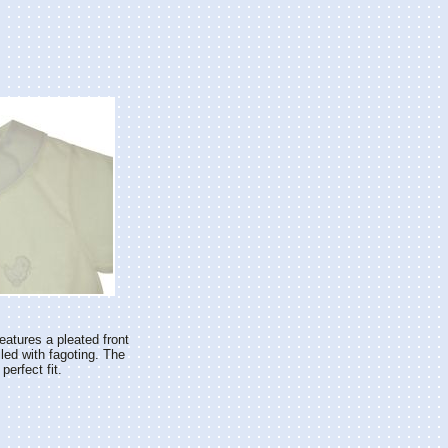
eatures a pleated front
iled with fagoting. The
erfect fit.