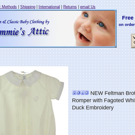
 Methods
|
Shipping
|
International
|
Returns
|
email Us
Free 
on order
NEW Feltman Broth
Romper with Fagoted Whit
Duck Embroidery