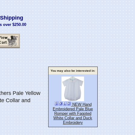
Shipping
s over $250.00
You may also be interested in:
ers Pale Yellow
e Collar and
NEW Hand
Embroidered Pale Blue
Romper with Fagoted
White Collar and Duck
Embroidery