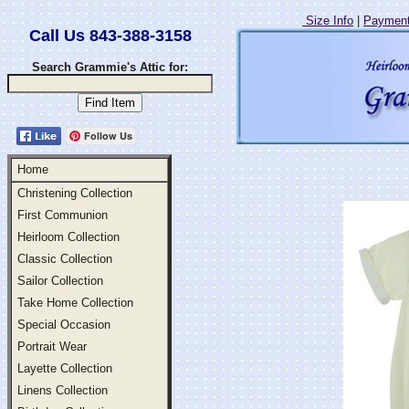
Size Info
|
Payment
Call Us 843-388-3158
Search Grammie's Attic for:
Follow Us
Home
Christening Collection
First Communion
Heirloom Collection
Classic Collection
Sailor Collection
Take Home Collection
Special Occasion
Portrait Wear
Layette Collection
Linens Collection