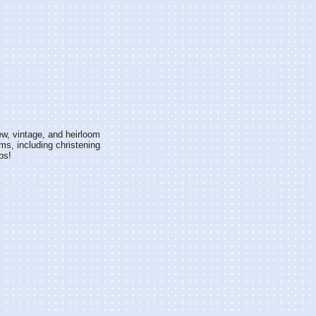
w, vintage, and heirloom
ms, including christening
bs!