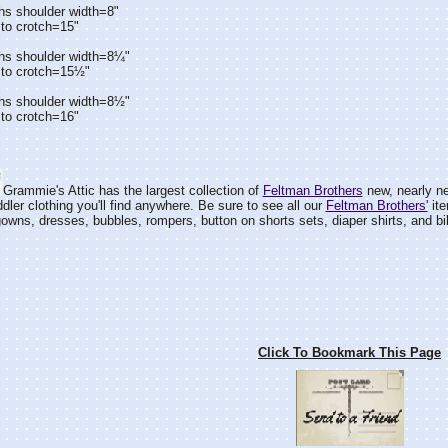
hs shoulder width=8"
to crotch=15"
hs shoulder width=8¼"
 to crotch=15½"
hs shoulder width=8½"
to crotch=16"
Grammie's Attic has the largest collection of
Feltman Brothers
new, nearly ne
dler clothing you'll find anywhere. Be sure to see all our
Feltman Brothers'
ite
wns, dresses, bubbles, rompers, button on shorts sets, diaper shirts, and bi
Click To Bookmark This Page