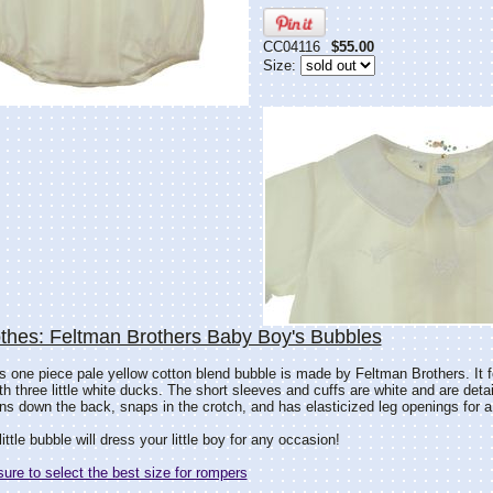
CC04116
$55.00
Size:
thes: Feltman Brothers Baby Boy's Bubbles
s one piece pale yellow cotton blend bubble is made by Feltman Brothers. It f
th three little white ducks. The short sleeves and cuffs are white and are deta
ns down the back, snaps in the crotch, and has elasticized leg openings for a p
little bubble will dress your little boy for any occasion!
re to select the best size for rompers