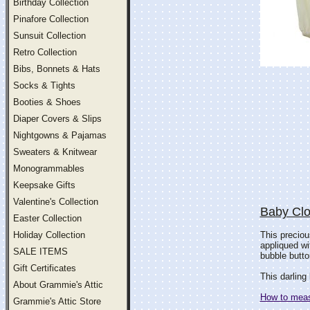
Birthday Collection
Pinafore Collection
Sunsuit Collection
Retro Collection
Bibs, Bonnets & Hats
Socks & Tights
Booties & Shoes
Diaper Covers & Slips
Nightgowns & Pajamas
Sweaters & Knitwear
Monogrammables
Keepsake Gifts
Valentine's Collection
Baby Clo
Easter Collection
Holiday Collection
This preciou
appliqued wi
SALE ITEMS
bubble butto
Gift Certificates
This darling 
About Grammie's Attic
How to measu
Grammie's Attic Store