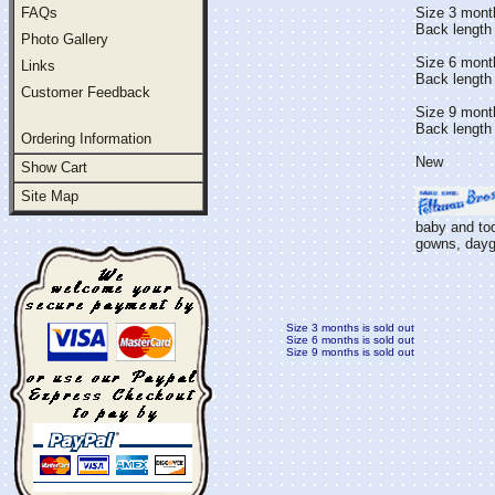
FAQs
Size 3 mont
Back length 
Photo Gallery
Size 6 mont
Links
Back length
Customer Feedback
Size 9 mont
Back length 
Ordering Information
New
Show Cart
Site Map
baby and tod
gowns, daygo
Size 3 months is sold out
Size 6 months is sold out
Size 9 months is sold out