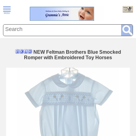
NEW Feltman Brothers Blue Smocked
Romper with Embroidered Toy Horses