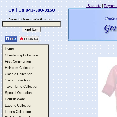
Size Info
|
Payment
Call Us 843-388-3158
Search Grammie's Attic for:
Follow Us
Home
Christening Collection
First Communion
Heirloom Collection
Classic Collection
Sailor Collection
Take Home Collection
Special Occasion
Portrait Wear
Layette Collection
Linens Collection