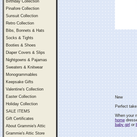
Birthday Collection
Pinafore Collection
Sunsuit Collection
Retro Collection
Bibs, Bonnets & Hats
Socks & Tights
Booties & Shoes
Diaper Covers & Slips
Nightgowns & Pajamas
Sweaters & Knitwear
Monogrammables
Keepsake Gifts
Valentine's Collection
Easter Collection
New
Holiday Collection
Perfect take
SALE ITEMS
When your 
Gift Certificates
home
dresses
baby girl
or
About Grammie's Attic
Grammie's Attic Store