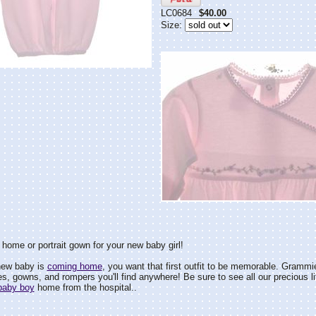
LC0684
$40.00
Size:
 home or portrait gown for your new baby girl!
new baby is
coming home
, you want that first outfit to be memorable. Grammi
, gowns, and rompers you'll find anywhere! Be sure to see all our precious li
baby boy
home from the hospital..