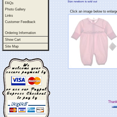
Size newborn is sold out
FAQs
Photo Gallery
Click an image below to enlarg
Links
Customer Feedback
Ordering Information
Show Cart
Site Map
Thank