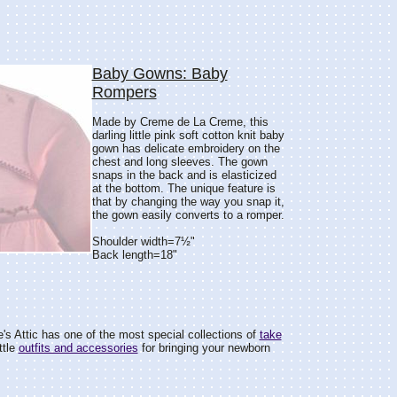
Baby Gowns: Baby
Rompers
Made by Creme de La Creme, this
darling little pink soft cotton knit baby
gown has delicate embroidery on the
chest and long sleeves. The gown
snaps in the back and is elasticized
at the bottom. The unique feature is
that by changing the way you snap it,
the gown easily converts to a romper.
Shoulder width=7½"
Back length=18"
e's Attic has one of the most special collections of
take
ttle
outfits and accessories
for bringing your newborn