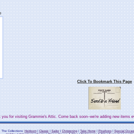
e
Click To Bookmark This Page
 you for visiting Grammie's Attic. Come back soon--we're adding new items e
The Collections:
Heirloom
|
Classic
|
Sailor
|
Christening
|
Take Home
|
Pinafores
|
Special Occas