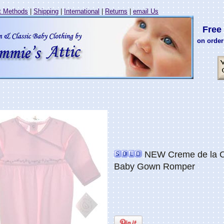
 Methods
|
Shipping
|
International
|
Returns
|
email Us
Free 
on order
NEW Creme de la Cr
Baby Gown Romper