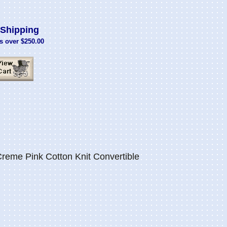
Shipping
s over $250.00
eme Pink Cotton Knit Convertible