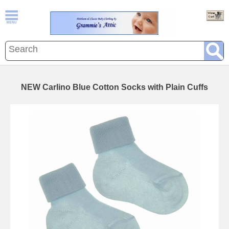
NEW Carlino Blue Cotton Socks with Plain Cuffs