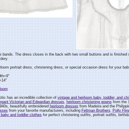
 bands. The dress closes in the back with two small buttons and is finished
dery.
rloom portrait dress, christening dress, or special occasion dress for your baby
dth=9"
=14"
rloom
tic has an incredible collection of
vintage and heirloom baby, toddler, and chil
egant Victorian and Edwardian dresses
,
heirloom christening gowns
from the 
940s, beautifully embroidered
heirloom dresses
from Madeira and the Philipp
esses
from your favorite manufacturers, including
Feltman Brothers
,
Polly Flin
 baby and toddler clothes
for perfect christening outfits, portrait outfits, birth