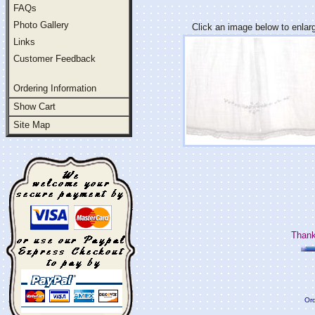
FAQs
Photo Gallery
Click an image below to enlar
Links
Customer Feedback
Ordering Information
Show Cart
Site Map
Thank
Ord