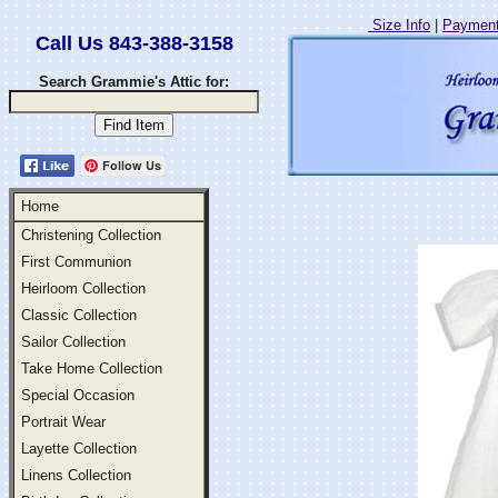
Size Info
|
Payment
Call Us 843-388-3158
Search Grammie's Attic for:
Follow Us
Home
Christening Collection
First Communion
Heirloom Collection
Classic Collection
Sailor Collection
Take Home Collection
Special Occasion
Portrait Wear
Layette Collection
Linens Collection