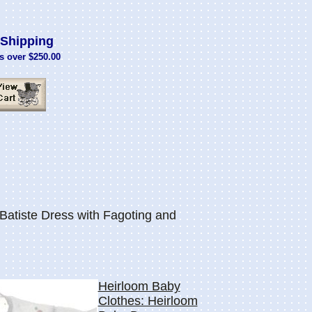
Shipping
s over $250.00
Batiste Dress with Fagoting and
Heirloom Baby
Clothes: Heirloom