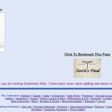
ge
Click To Bookmark This Page
 you for visiting Grammie's Attic. Come back soon--we're adding new items e
The Collections:
Heirloom
|
Classic
|
Sailor
|
Christening
|
Take Home
|
Pinafores
|
Special Occas
Holiday
|
Valentine's
|
Easter
|
Diaper Covers & Slips
|
Nightgowns & PJs
|
Sunsuits
|
Layette
Bibs & Bonnets
|
Retro
|
Booties & Shoes
|
Monogrammables
|
Sweaters
|
Linens
ering Information:
Size Info
|
Payment Methods
|
Shipping
|
International Orders
|
Returns
|
Cont
Gift Wrap
|
Customer Feedback
|
Photo Gallery