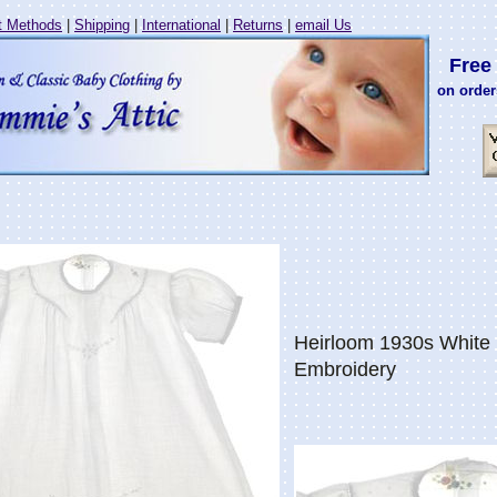
 Methods
|
Shipping
|
International
|
Returns
|
email Us
Free 
on order
Heirloom 1930s White 
Embroidery