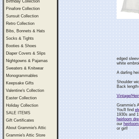
Birthday Collection
Pinafore Collection
Sunsuit Collection
Retro Collection
Bibs, Bonnets & Hats
Socks & Tights
Booties & Shoes
Diaper Covers & Slips
edged sleeve
Nightgowns & Pajamas
white embroi
Sweaters & Knitwear
A darling hei
Monogrammables
Shoulder wi
Keepsake Gifts
Back length
Valentine's Collection
Vintage/Hei
Easter Collection
Grammie's At
Holiday Collection
You'll find
el
SALE ITEMS
1930s and 1
heirloom dr
Gift Certificates
our
heirloom
About Grammie's Attic
or girl!
Grammie's Attic Store