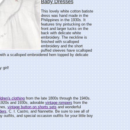
Baby Dresses
This lovely white cotton batiste
dress was hand made in the
Philippines in the 1930s. It
features tiny pintucking on the
front and larger tucks on the
back with delicate white
embroidery. The neckline is
finished with scalloped
embroidery and the short
puffed sleeves have scalloped
 with a scalloped embroidered hem topped by delicate
 girl!
dren's clothing
from the late 1800s through the 1940s.
1920s and 1930s, adorable
vintage rompers
from the
ines,
vintage button on shorts sets
and wonderful
ders
, C. I. Castro, and Nannette. Be sure to see all of
day outfits, and special occasion outfits for your little boy