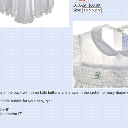
CC0529
$30.00
Size:
s in the back with three little buttons and snaps in the crotch for easy diaper
little bubble for your baby girl!
dth=8"
to crotch=17"