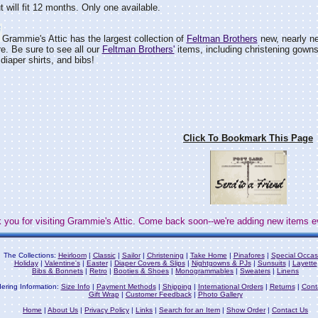
t will fit 12 months. Only one available.
Grammie's Attic has the largest collection of
Feltman Brothers
new, nearly ne
e. Be sure to see all our
Feltman Brothers'
items, including christening gown
diaper shirts, and bibs!
Click To Bookmark This Page
 you for visiting Grammie's Attic. Come back soon--we're adding new items e
The Collections:
Heirloom
|
Classic
|
Sailor
|
Christening
|
Take Home
|
Pinafores
|
Special Occas
Holiday
|
Valentine's
|
Easter
|
Diaper Covers & Slips
|
Nightgowns & PJs
|
Sunsuits
|
Layette
Bibs & Bonnets
|
Retro
|
Booties & Shoes
|
Monogrammables
|
Sweaters
|
Linens
ering Information:
Size Info
|
Payment Methods
|
Shipping
|
International Orders
|
Returns
|
Cont
Gift Wrap
|
Customer Feedback
|
Photo Gallery
Home
|
About Us
|
Privacy Policy
|
Links
|
Search for an Item
|
Show Order
|
Contact Us