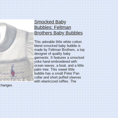
Smocked Baby
Bubbles: Feltman
Brothers Baby Bubbles
This adorable little white cotton
blend smocked baby bubble is
made by Feltman Brothers, a top
designer of quality baby
garments. It features a smocked
yoke hand embroidered with
ocean waves, a boat, and a little
palm tree. This sweet little
bubble has a small Peter Pan
collar and short puffed sleeves
with elasticized ruffles. The
 changes.