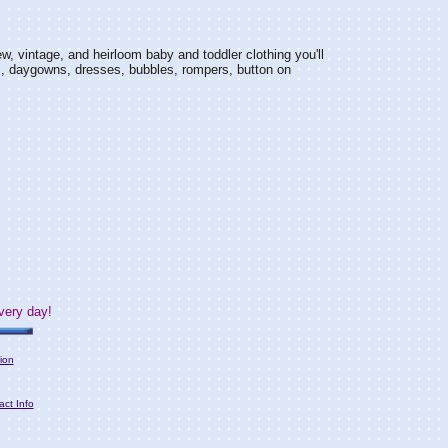
w, vintage, and heirloom baby and toddler clothing you'll
s, daygowns, dresses, bubbles, rompers, button on
very day!
ion
act Info