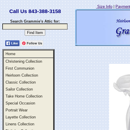
Size Info
|
Payment
Call Us 843-388-3158
Search Grammie's Attic for:
Follow Us
Home
Christening Collection
First Communion
Heirloom Collection
Classic Collection
Sailor Collection
Take Home Collection
Special Occasion
Portrait Wear
Layette Collection
Linens Collection