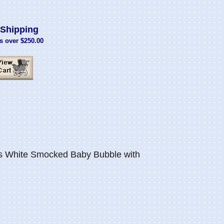
Shipping
s over $250.00
s White Smocked Baby Bubble with