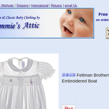
 Methods
|
Shipping
|
International
|
Returns
|
email Us
Free 
on order
Feltman Brother
Embroidered Boat