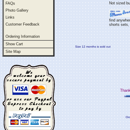
Not sized bu
FAQs
Photo Gallery
Links
find anywher
Customer Feedback
shorts sets, 
Ordering Information
Show Cart
Size 12 months is sold out
Site Map
Thank
Ord