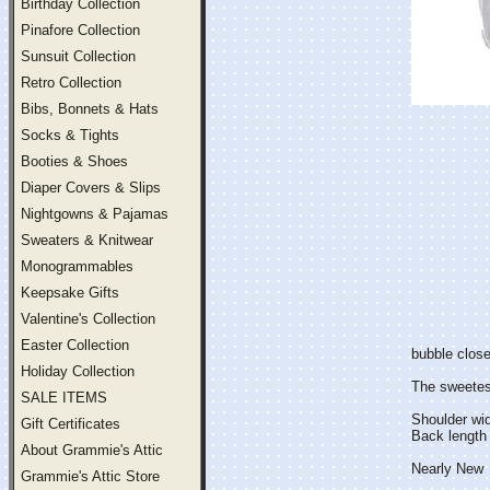
Birthday Collection
Pinafore Collection
Sunsuit Collection
Retro Collection
Bibs, Bonnets & Hats
Socks & Tights
Booties & Shoes
Diaper Covers & Slips
Nightgowns & Pajamas
Sweaters & Knitwear
Monogrammables
Keepsake Gifts
Valentine's Collection
Easter Collection
bubble close
Holiday Collection
The sweetest 
SALE ITEMS
Shoulder wi
Gift Certificates
Back length 
About Grammie's Attic
Nearly New
Grammie's Attic Store