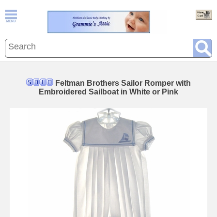
Feltman Brothers Sailor Romper with
Embroidered Sailboat in White or Pink