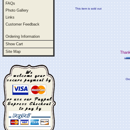
FAQs
This item is sold out
Photo Gallery
Links
Customer Feedback
Ordering Information
Show Cart
Site Map
Thank
Ord