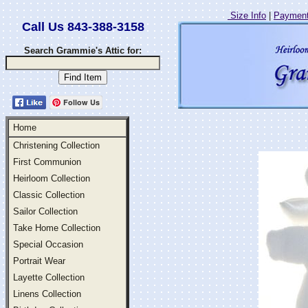
Size Info
|
Payment
Call Us 843-388-3158
Search Grammie's Attic for:
Follow Us
Home
Christening Collection
First Communion
Heirloom Collection
Classic Collection
Sailor Collection
Take Home Collection
Special Occasion
Portrait Wear
Layette Collection
Linens Collection