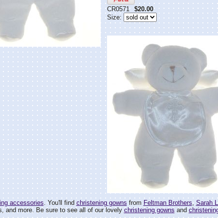
CR0571
$20.00
Size:
ing accessories
. You'll find
christening gowns
from
Feltman Brothers
,
Sarah L
, and more. Be sure to see all of our lovely
christening gowns
and
christening