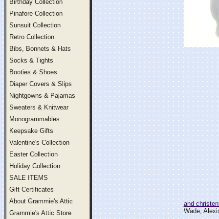
Birthday Collection
Pinafore Collection
Sunsuit Collection
Retro Collection
Bibs, Bonnets & Hats
Socks & Tights
Booties & Shoes
Diaper Covers & Slips
Nightgowns & Pajamas
Sweaters & Knitwear
Monogrammables
Keepsake Gifts
Valentine's Collection
Easter Collection
Holiday Collection
SALE ITEMS
Gift Certificates
About Grammie's Attic
and christen
Wade, Alexis
Grammie's Attic Store