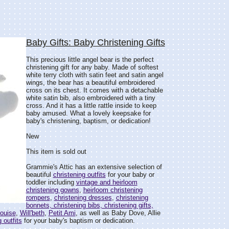
Baby Gifts: Baby Christening Gifts
This precious little angel bear is the perfect
christening gift for any baby. Made of softest
white terry cloth with satin feet and satin angel
wings, the bear has a beautiful embroidered
cross on its chest. It comes with a detachable
white satin bib, also embroidered with a tiny
cross. And it has a little rattle inside to keep
baby amused. What a lovely keepsake for
baby's christening, baptism, or dedication!
New
This item is sold out
Grammie's Attic has an extensive selection of
beautiful
christening outfits
for your baby or
toddler including
vintage and heirloom
christening gowns
,
heirloom christening
rompers
,
christening dresses
,
christening
bonnets, christening bibs, christening gifts,
ouise
,
Will'beth
,
Petit Ami
, as well as Baby Dove, Allie
 outfits
for your baby's baptism or dedication.