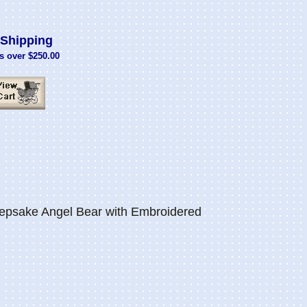
Shipping
s over $250.00
psake Angel Bear with Embroidered