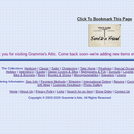
Click To Bookmark This Page
 you for visiting Grammie's Attic. Come back soon--we're adding new items e
The Collections:
Heirloom
|
Classic
|
Sailor
|
Christening
|
Take Home
|
Pinafores
|
Special Occas
Holiday
|
Valentine's
|
Easter
|
Diaper Covers & Slips
|
Nightgowns & PJs
|
Sunsuits
|
Layette
Bibs & Bonnets
|
Retro
|
Booties & Shoes
|
Monogrammables
|
Sweaters
|
Linens
ering Information:
Size Info
|
Payment Methods
|
Shipping
|
International Orders
|
Returns
|
Cont
Gift Wrap
|
Customer Feedback
|
Photo Gallery
Home
|
About Us
|
Privacy Policy
|
Links
|
Search for an Item
|
Show Order
|
Contact Us
Copyright © 2003-2026 Grammie's Attic. All Rights Reserved