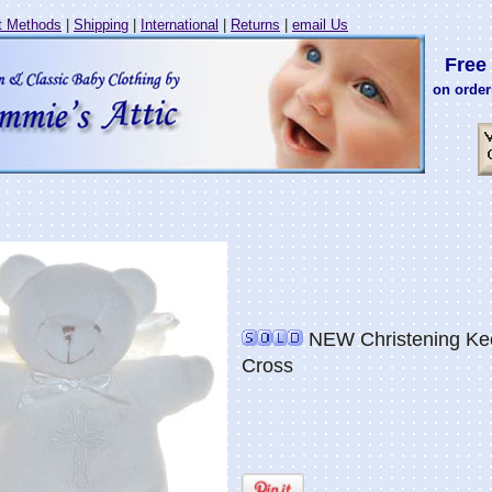
 Methods
|
Shipping
|
International
|
Returns
|
email Us
Free 
on order
NEW Christening Kee
Cross