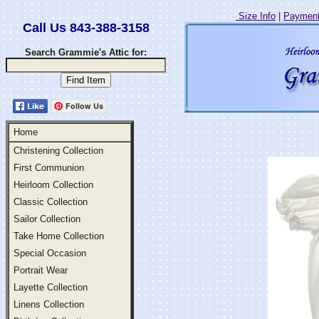
Size Info
|
Payment
Call Us 843-388-3158
Search Grammie's Attic for:
Follow Us
Home
Christening Collection
First Communion
Heirloom Collection
Classic Collection
Sailor Collection
Take Home Collection
Special Occasion
Portrait Wear
Layette Collection
Linens Collection