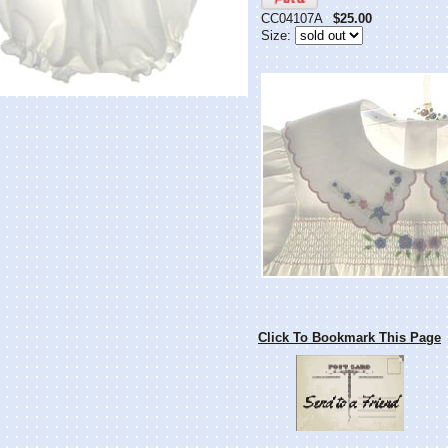
CC04107A
$25.00
Size:
Click To Bookmark This Page