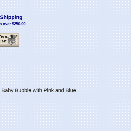
Shipping
s over $250.00
Baby Bubble with Pink and Blue