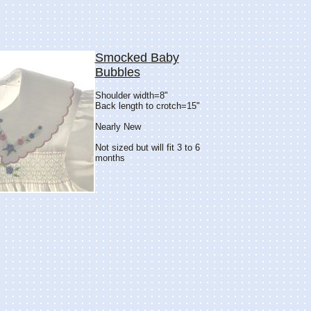
Smocked Baby
Bubbles
Shoulder width=8"
Back length to crotch=15"
Nearly New
Not sized but will fit 3 to 6
months