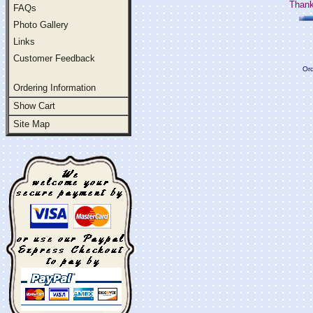
Thank
FAQs
Photo Gallery
Links
Customer Feedback
Ord
Ordering Information
Show Cart
Site Map