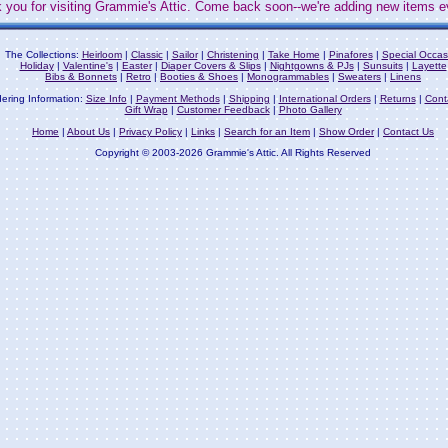
 you for visiting Grammie's Attic. Come back soon--we're adding new items e
The Collections:
Heirloom
|
Classic
|
Sailor
|
Christening
|
Take Home
|
Pinafores
|
Special Occas
Holiday
|
Valentine's
|
Easter
|
Diaper Covers & Slips
|
Nightgowns & PJs
|
Sunsuits
|
Layette
Bibs & Bonnets
|
Retro
|
Booties & Shoes
|
Monogrammables
|
Sweaters
|
Linens
ering Information:
Size Info
|
Payment Methods
|
Shipping
|
International Orders
|
Returns
|
Cont
Gift Wrap
|
Customer Feedback
|
Photo Gallery
Home
|
About Us
|
Privacy Policy
|
Links
|
Search for an Item
|
Show Order
|
Contact Us
Copyright © 2003-2026 Grammie's Attic. All Rights Reserved