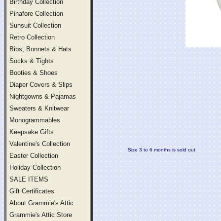
Birthday Collection
Pinafore Collection
Sunsuit Collection
Retro Collection
Bibs, Bonnets & Hats
Socks & Tights
Booties & Shoes
Diaper Covers & Slips
Nightgowns & Pajamas
Sweaters & Knitwear
Monogrammables
Keepsake Gifts
Valentine's Collection
Size 3 to 6 months is sold out
Easter Collection
Holiday Collection
SALE ITEMS
Gift Certificates
About Grammie's Attic
Grammie's Attic Store