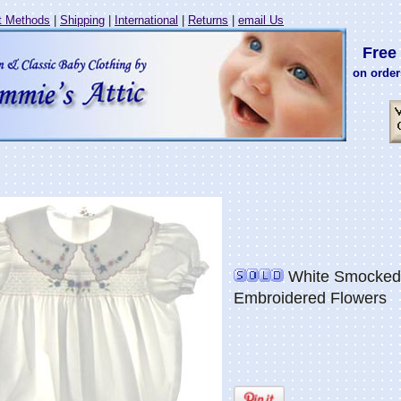
 Methods
|
Shipping
|
International
|
Returns
|
email Us
Free 
on order
White Smocked 
Embroidered Flowers