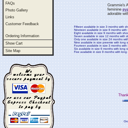
FAQs
Grammie's At
feminine
eye
Photo Gallery
adorable with
Links
Customer Feedback
Fifteen available in size 3 months with s
Nineteen available in size 6 months with
Eight available in size 9 months with sho
Ordering Information
Seven available in size 12 months with s
Only one available in size 24 months wit
Nine available in size preemie with long 
Show Cart
Fourteen available in size 3 months with
Six available in size 6 months with long 
Site Map
Five available in size 9 months with long
Thank
Ord