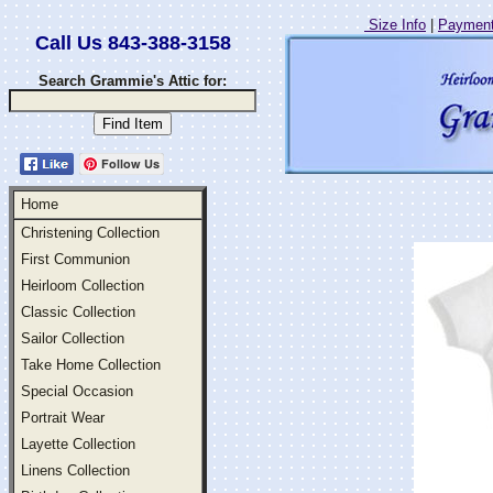
Size Info
|
Payment
Call Us 843-388-3158
Search Grammie's Attic for:
Follow Us
Home
Christening Collection
First Communion
Heirloom Collection
Classic Collection
Sailor Collection
Take Home Collection
Special Occasion
Portrait Wear
Layette Collection
Linens Collection