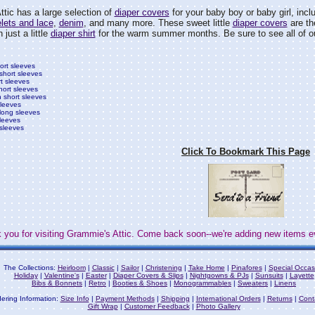
tic has a large selection of
diaper covers
for your baby boy or baby girl, incl
lets and lace
,
denim
, and many more. These sweet little
diaper covers
are the
 just a little
diaper shirt
for the warm summer months. Be sure to see all of o
hort sleeves
 short sleeves
rt sleeves
hort sleeves
h short sleeves
sleeves
 long sleeves
sleeves
 sleeves
Click To Bookmark This Page
 you for visiting Grammie's Attic. Come back soon--we're adding new items e
The Collections:
Heirloom
|
Classic
|
Sailor
|
Christening
|
Take Home
|
Pinafores
|
Special Occas
Holiday
|
Valentine's
|
Easter
|
Diaper Covers & Slips
|
Nightgowns & PJs
|
Sunsuits
|
Layette
Bibs & Bonnets
|
Retro
|
Booties & Shoes
|
Monogrammables
|
Sweaters
|
Linens
ering Information:
Size Info
|
Payment Methods
|
Shipping
|
International Orders
|
Returns
|
Cont
Gift Wrap
|
Customer Feedback
|
Photo Gallery