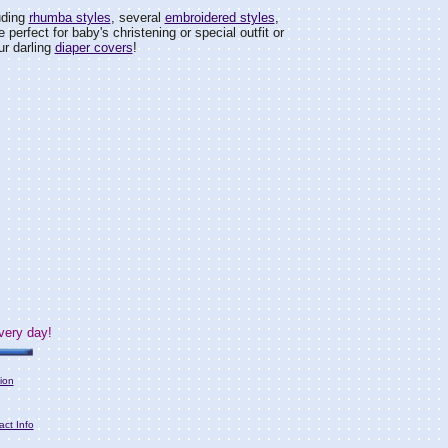
uding
rhumba styles
, several
embroidered styles
,
 perfect for baby's christening or special outfit or
ur darling
diaper covers
!
very day!
ion
act Info