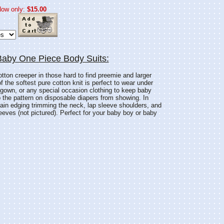
ow only:
$15.00
Baby One Piece Body Suits:
otton creeper in those hard to find preemie and larger
of the softest pure cotton knit is perfect to wear under
g gown, or any special occasion clothing to keep baby
the pattern on disposable diapers from showing. In
lain edging trimming the neck, lap sleeve shoulders, and
leeves (not pictured). Perfect for your baby boy or baby