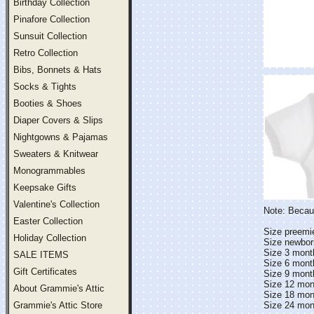
Birthday Collection
Pinafore Collection
Sunsuit Collection
Retro Collection
Bibs, Bonnets & Hats
Socks & Tights
Booties & Shoes
Diaper Covers & Slips
Nightgowns & Pajamas
Sweaters & Knitwear
Monogrammables
Keepsake Gifts
Valentine's Collection
Note: Becaus
Easter Collection
Size preemie 
Holiday Collection
Size newborn 
Size 3 months
SALE ITEMS
Size 6 months
Gift Certificates
Size 9 months
Size 12 month
About Grammie's Attic
Size 18 month
Grammie's Attic Store
Size 24 month