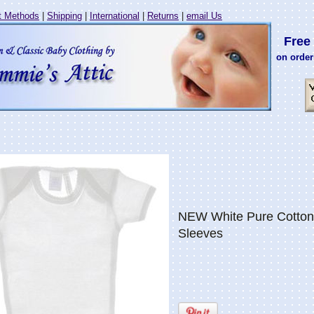
 Methods
|
Shipping
|
International
|
Returns
|
email Us
Free 
on order
NEW White Pure Cotton 
Sleeves