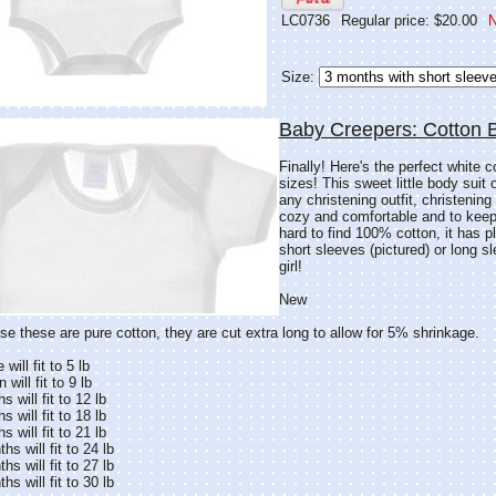
LC0736
Regular price: $20.00
N
Size:
Baby Creepers: Cotton 
Finally! Here's the perfect white c
sizes! This sweet little body suit 
any christening outfit, christenin
cozy and comfortable and to keep 
hard to find 100% cotton, it has p
short sleeves (pictured) or long s
girl!
New
e these are pure cotton, they are cut extra long to allow for 5% shrinkage.
will fit to 5 lb
will fit to 9 lb
 will fit to 12 lb
 will fit to 18 lb
 will fit to 21 lb
s will fit to 24 lb
s will fit to 27 lb
s will fit to 30 lb