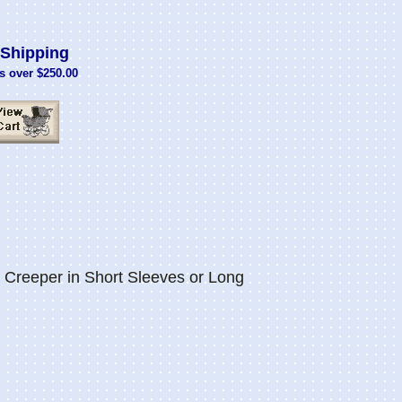
Shipping
s over $250.00
Creeper in Short Sleeves or Long