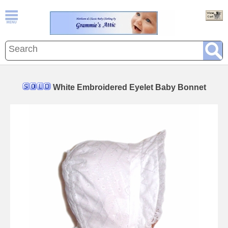
White Embroidered Eyelet Baby Bonnet