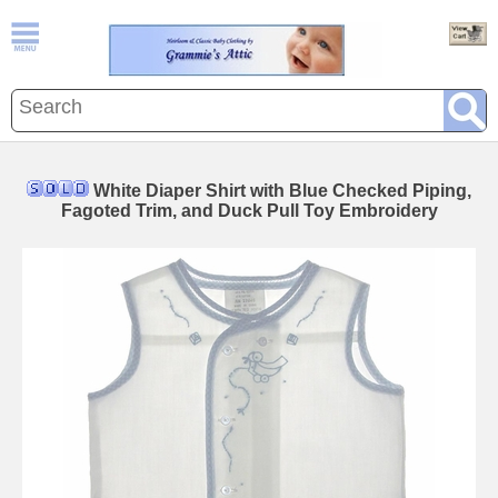
White Diaper Shirt with Blue Checked Piping,
Fagoted Trim, and Duck Pull Toy Embroidery