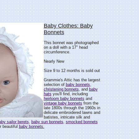
Baby Clothes: Baby
Bonnets
This bonnet was photographed
on a doll with a 17" head
circumference.
Nearly New
Size 9 to 12 months is sold out
Grammie's Attic has the largest
selection of
baby bonnets
,
christening bonnets
, and
baby
hats
you'll find, including
heirloom baby bonnets
and
vintage baby bonnets
from the
late 1800s through the 1960s in
delicate embroidered lawns and
batistes, intricate silk and
aby sailor berets
,
baby sun bonnets
,
smocked bonnets
r beautiful
baby bonnets.