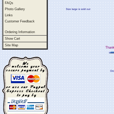
FAQs
Photo Gallery
Size large is sold out
Links
Customer Feedback
Ordering Information
Show Cart
Site Map
Thank
Ord