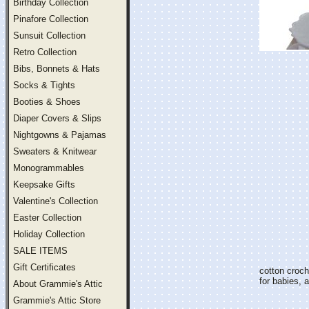
Birthday Collection
Pinafore Collection
Sunsuit Collection
Retro Collection
Bibs, Bonnets & Hats
Socks & Tights
Booties & Shoes
Diaper Covers & Slips
Nightgowns & Pajamas
Sweaters & Knitwear
Monogrammables
Keepsake Gifts
Valentine's Collection
Easter Collection
Holiday Collection
SALE ITEMS
Gift Certificates
cotton croch
for babies, 
About Grammie's Attic
Grammie's Attic Store