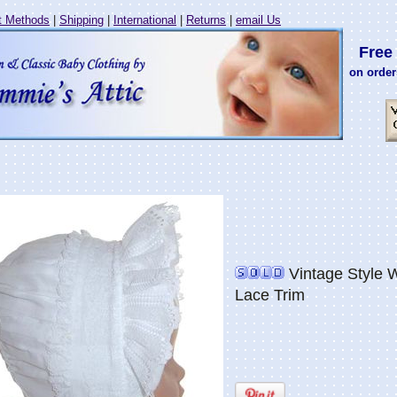
 Methods
|
Shipping
|
International
|
Returns
|
email Us
Free 
on order
Vintage Style 
Lace Trim