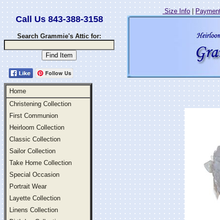
Size Info
|
Payment
Call Us 843-388-3158
Search Grammie's Attic for:
Follow Us
Home
Christening Collection
First Communion
Heirloom Collection
Classic Collection
Sailor Collection
Take Home Collection
Special Occasion
Portrait Wear
Layette Collection
Linens Collection