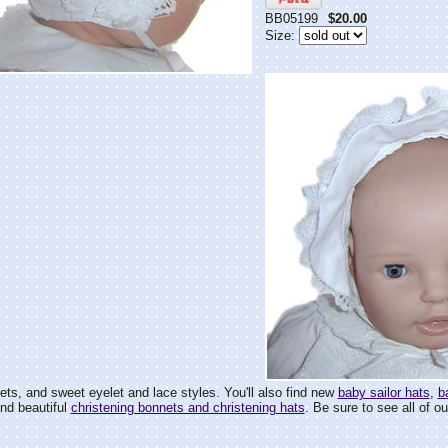
BB05199
$20.00
Size:
ets, and sweet eyelet and lace styles. You'll also find new
baby sailor hats
,
b
and beautiful
christening bonnets and christening hats
. Be sure to see all of ou