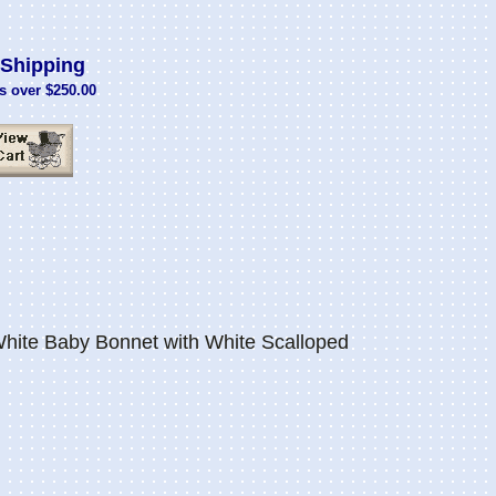
Shipping
s over $250.00
White Baby Bonnet with White Scalloped