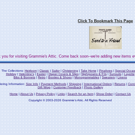
Click To Bookmark This Page
 you for visiting Grammie's Attic. Come back soon--we're adding new items e
The Collections:
Heirloom
|
Classic
|
Sailor
|
Christening
|
Take Home
|
Pinafores
|
Special Occas
Holiday
|
Valentine's
|
Easter
|
Diaper Covers & Slips
|
Nightgowns & PJs
|
Sunsuits
|
Layette
Bibs & Bonnets
|
Retro
|
Booties & Shoes
|
Monogrammables
|
Sweaters
|
Linens
ering Information:
Size Info
|
Payment Methods
|
Shipping
|
International Orders
|
Returns
|
Cont
Gift Wrap
|
Customer Feedback
|
Photo Gallery
Home
|
About Us
|
Privacy Policy
|
Links
|
Search for an Item
|
Show Order
|
Contact Us
Copyright © 2003-2026 Grammie's Attic. All Rights Reserved