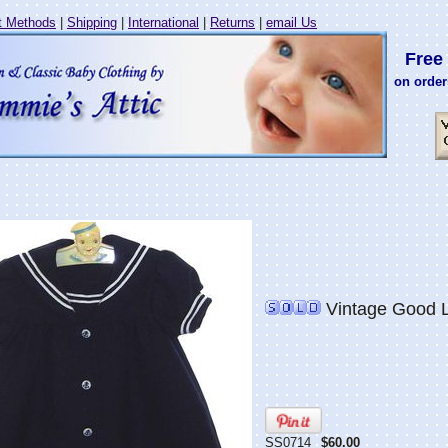
 Methods
|
Shipping
|
International
|
Returns
|
email Us
Free 
on order
Vintage Good La
SS0714
$60.00