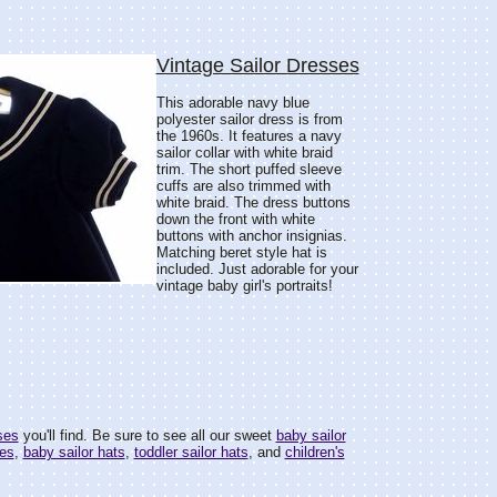
Vintage Sailor Dresses
This adorable navy blue
polyester sailor dress is from
the 1960s. It features a navy
sailor collar with white braid
trim. The short puffed sleeve
cuffs are also trimmed with
white braid. The dress buttons
down the front with white
buttons with anchor insignias.
Matching beret style hat is
included. Just adorable for your
vintage baby girl's portraits!
ses
you'll find. Be sure to see all our sweet
baby sailor
ses
,
baby sailor hats
,
toddler sailor hats
, and
children's