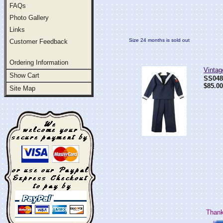
FAQs
Photo Gallery
Links
Size 24 months is sold out
Customer Feedback
Ordering Information
Vintag
Show Cart
SS04
$85.00
Site Map
Thank