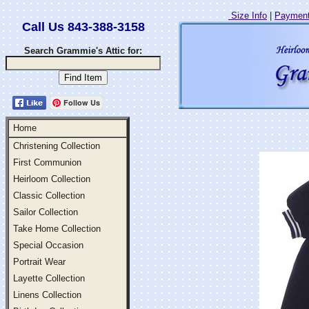
Size Info
|
Payment
Call Us 843-388-3158
Search Grammie's Attic for:
Follow Us
Home
Christening Collection
First Communion
Heirloom Collection
Classic Collection
Sailor Collection
Take Home Collection
Special Occasion
Portrait Wear
Layette Collection
Linens Collection