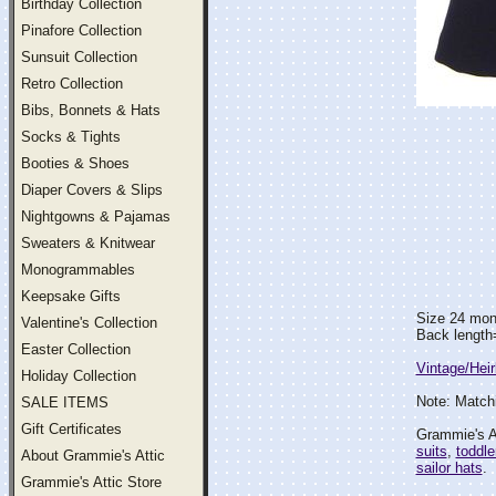
Birthday Collection
Pinafore Collection
Sunsuit Collection
Retro Collection
Bibs, Bonnets & Hats
Socks & Tights
Booties & Shoes
Diaper Covers & Slips
Nightgowns & Pajamas
Sweaters & Knitwear
Monogrammables
Keepsake Gifts
Size 24 mon
Valentine's Collection
Back length
Easter Collection
Vintage/Hei
Holiday Collection
Note: Matchi
SALE ITEMS
Gift Certificates
Grammie's At
suits
,
toddle
About Grammie's Attic
sailor hats
.
Grammie's Attic Store