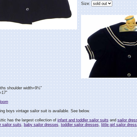
Size:
ths shoulder width=9½"
=17"
rloom
ng boys vintage sailor suit is available. See below.
tic has the largest collection of
infant and toddler sailor suits
and
sailor dres
r sailor suits
,
baby sailor dresses
,
toddler sailor dresses
,
little girl sailor dres