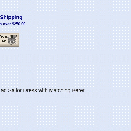
Shipping
s over $250.00
d Sailor Dress with Matching Beret