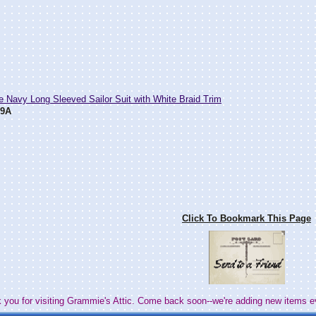
e Navy Long Sleeved Sailor Suit with White Braid Trim
89A
Click To Bookmark This Page
 you for visiting Grammie's Attic. Come back soon--we're adding new items e