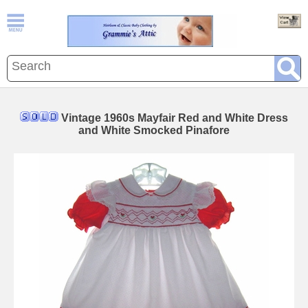
Vintage 1960s Mayfair Red and White Dress
and White Smocked Pinafore