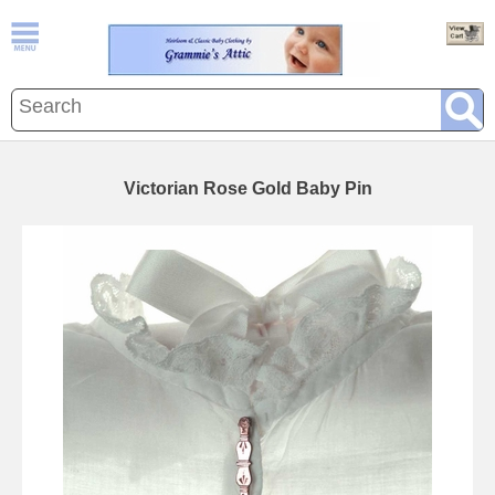
Victorian Rose Gold Baby Pin