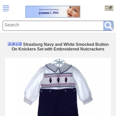
Strasburg Navy and White Smocked Button
On Knickers Set with Embroidered Nutcrackers