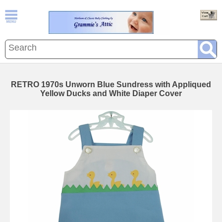
RETRO 1970s Unworn Blue Sundress with Appliqued
Yellow Ducks and White Diaper Cover