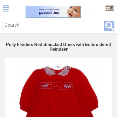
Polly Flinders Red Smocked Dress with Embroidered
Reindeer