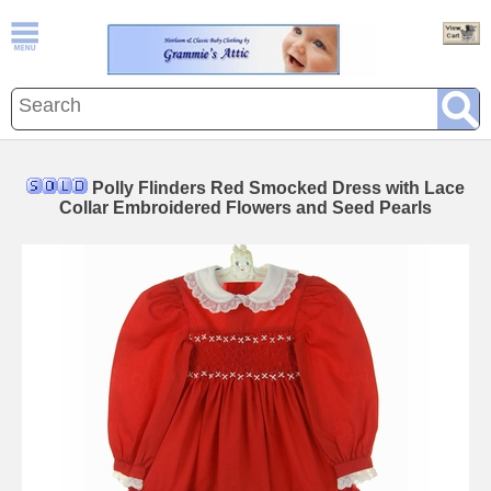
Polly Flinders Red Smocked Dress with Lace
Collar Embroidered Flowers and Seed Pearls