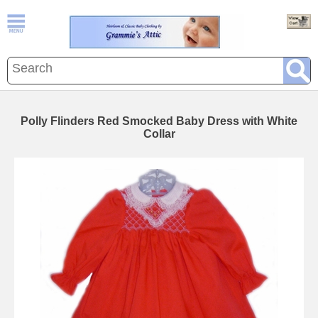
Polly Flinders Red Smocked Baby Dress with White
Collar