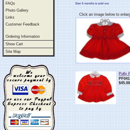
FAQs
Size 6 months is sold out
Photo Gallery
Click an image below to enlar
Links
Customer Feedback
Ordering Information
Show Cart
Site Map
Polly 
PF041
$45.00