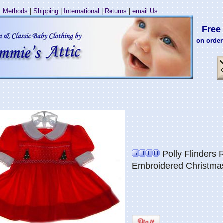
 Methods
|
Shipping
|
International
|
Returns
|
email Us
Free 
on order
Polly Flinders
Embroidered Christma