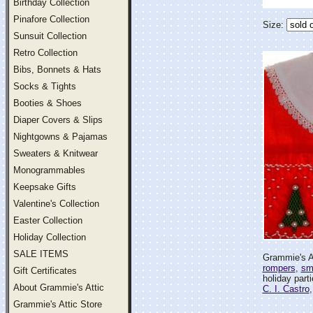
Birthday Collection
Pinafore Collection
Size:
Sunsuit Collection
Retro Collection
Bibs, Bonnets & Hats
Socks & Tights
Booties & Shoes
Diaper Covers & Slips
Nightgowns & Pajamas
Sweaters & Knitwear
Monogrammables
Keepsake Gifts
Valentine's Collection
Easter Collection
Holiday Collection
SALE ITEMS
Grammie's At
rompers
,
sm
Gift Certificates
holiday part
About Grammie's Attic
C. I. Castro
Grammie's Attic Store