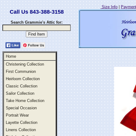
Size Info
|
Payment
Call Us 843-388-3158
Search Grammie's Attic for:
Follow Us
Home
Christening Collection
First Communion
Heirloom Collection
Classic Collection
Sailor Collection
Take Home Collection
Special Occasion
Portrait Wear
Layette Collection
Linens Collection