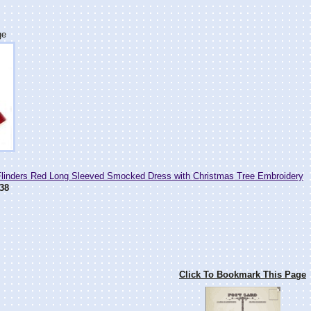
ge
Flinders Red Long Sleeved Smocked Dress with Christmas Tree Embroidery
38
Click To Bookmark This Page