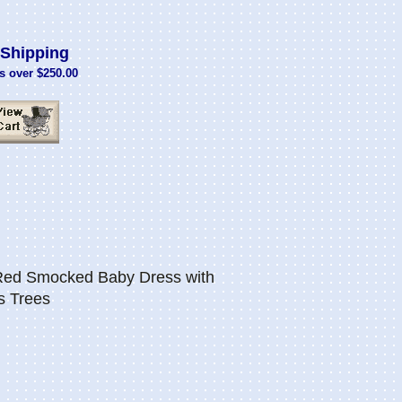
Shipping
s over $250.00
 Red Smocked Baby Dress with
s Trees