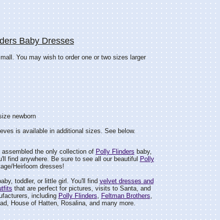
nders Baby Dresses
small. You may wish to order one or two sizes larger
 size newborn
eeves is available in additional sizes. See below.
 assembled the only collection of
Polly Flinders
baby,
ou'll find anywhere. Be sure to see all our beautiful
Polly
tage/Heirloom dresses!
by, toddler, or little girl. You'll find
velvet dresses and
tfits
that are perfect for pictures, visits to Santa, and
facturers, including
Polly Flinders
,
Feltman Brothers
,
ad, House of Hatten, Rosalina, and many more.