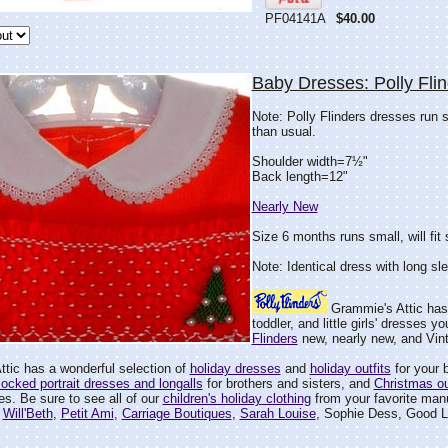
PF04141A
$40.00
Baby Dresses: Polly Fli
Note: Polly Flinders dresses run 
than usual.
Shoulder width=7½"
Back length=12"
Nearly New
Size 6 months runs small, will fit
Note: Identical dress with long sl
Grammie's Attic has
toddler, and little girls' dresses y
Flinders
new, nearly new, and Vin
tic has a wonderful selection of
holiday dresses
and
holiday outfits
for your ba
ocked portrait dresses and longalls
for brothers and sisters, and
Christmas ou
ies. Be sure to see all of our
children's holiday clothing
from your favorite manu
,
Will'Beth
,
Petit Ami
,
Carriage Boutiques
,
Sarah Louise
, Sophie Dess, Good L