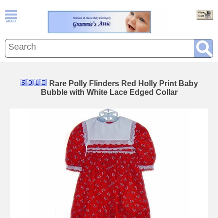
Rare Polly Flinders Red Holly Print Baby
Bubble with White Lace Edged Collar