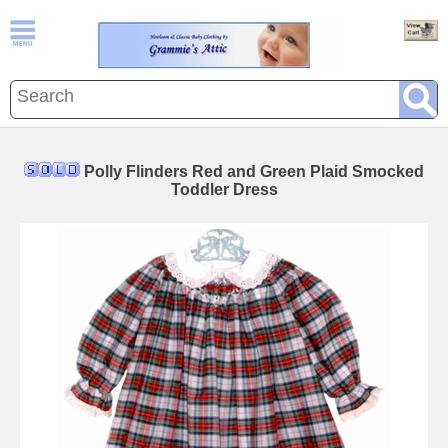
Polly Flinders Red and Green Plaid Smocked
Toddler Dress