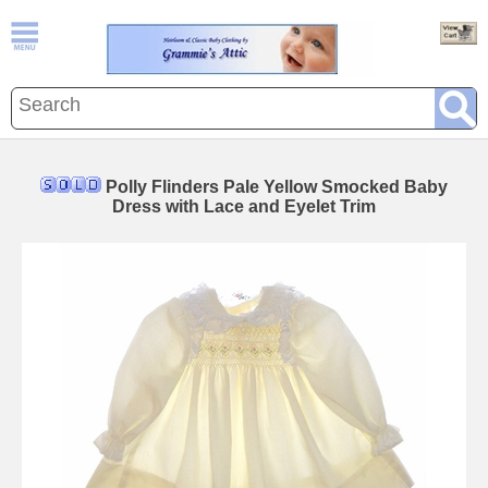
Polly Flinders Pale Yellow Smocked Baby
Dress with Lace and Eyelet Trim