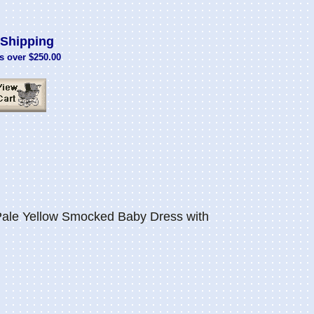
Shipping
s over $250.00
Pale Yellow Smocked Baby Dress with