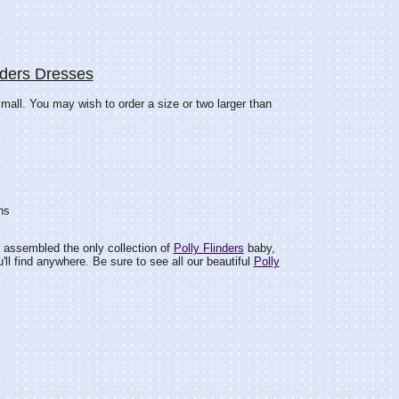
nders Dresses
mall. You may wish to order a size or two larger than
hs
 assembled the only collection of
Polly Flinders
baby,
ou'll find anywhere. Be sure to see all our beautiful
Polly