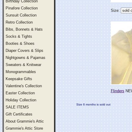
Birthday Collection
Pinafore Collection
Size:
Sunsuit Collection
Retro Collection
Bibs, Bonnets & Hats
Socks & Tights
Booties & Shoes
Diaper Covers & Slips
Nightgowns & Pajamas
Sweaters & Knitwear
Monogrammables
Keepsake Gifts
Valentine's Collection
Flinders
NEW,
Easter Collection
Holiday Collection
Size 6 months is sold out
SALE ITEMS
Gift Certificates
About Grammie's Attic
Grammie's Attic Store