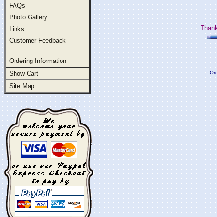
FAQs
Photo Gallery
Thank
Links
Customer Feedback
Ordering Information
Show Cart
Ord
Site Map