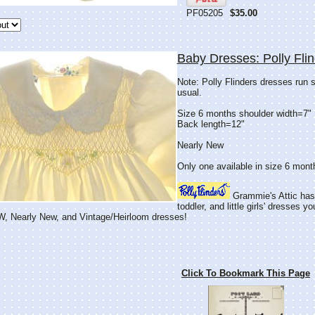
PF05205
$35.00
Baby Dresses: Polly Fli
Note: Polly Flinders dresses run s
usual.
Size 6 months shoulder width=7"
Back length=12"
Nearly New
Only one available in size 6 mont
Grammie's Attic has
toddler, and little girls' dresses y
 Nearly New, and Vintage/Heirloom dresses!
Click To Bookmark This Page