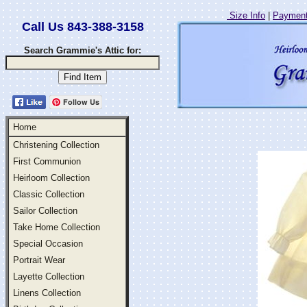
Size Info
|
Payment
Call Us 843-388-3158
Search Grammie's Attic for:
Follow Us
Home
Christening Collection
First Communion
Heirloom Collection
Classic Collection
Sailor Collection
Take Home Collection
Special Occasion
Portrait Wear
Layette Collection
Linens Collection