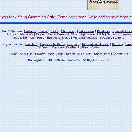
 you for visiting Grammie's Attic. Come back soon--we're adding new items e
The Collections:
Heirloom
|
Classic
|
Sailor
|
Christening
|
Take Home
|
Pinafores
|
Special Occas
Holiday
|
Valentine's
|
Easter
|
Diaper Covers & Slips
|
Nightgowns & PJs
|
Sunsuits
|
Layette
Bibs & Bonnets
|
Retro
|
Booties & Shoes
|
Monogrammables
|
Sweaters
|
Linens
ering Information:
Size Info
|
Payment Methods
|
Shipping
|
International Orders
|
Returns
|
Cont
Gift Wrap
|
Customer Feedback
|
Photo Gallery
Home
|
About Us
|
Privacy Policy
|
Links
|
Search for an Item
|
Show Order
|
Contact Us
Copyright © 2003-2026 Grammie's Attic. All Rights Reserved