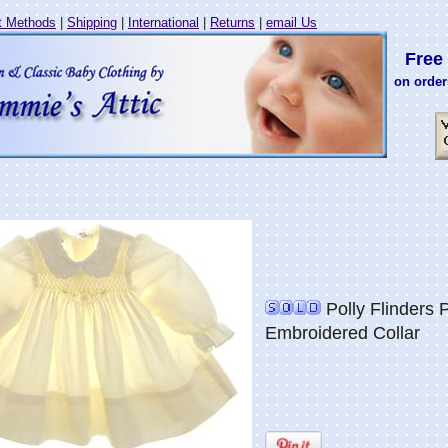
 Methods
|
Shipping
|
International
|
Returns
|
email Us
Free 
on order
Polly Flinders 
Embroidered Collar