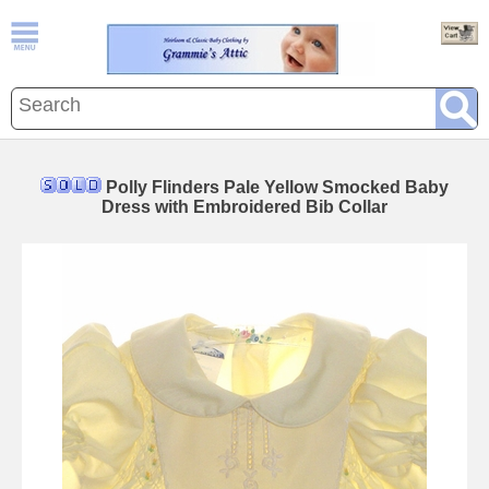
Polly Flinders Pale Yellow Smocked Baby
Dress with Embroidered Bib Collar