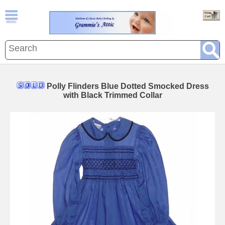
Polly Flinders Blue Dotted Smocked Dress
with Black Trimmed Collar