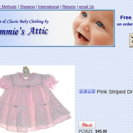
 Methods
|
Shipping
|
International
|
Returns
|
email Us
Free 
on order
Pink Striped Dr
PC0523
$45.00