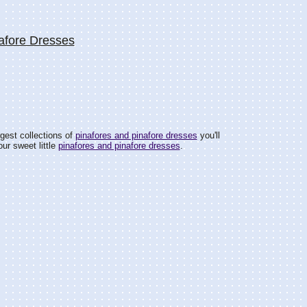
afore Dresses
gest collections of
pinafores and pinafore dresses
you'll
ur sweet little
pinafores and pinafore dresses
.