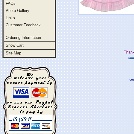
FAQs
Photo Gallery
Links
Customer Feedback
Ordering Information
Show Cart
Thank
Site Map
Ord