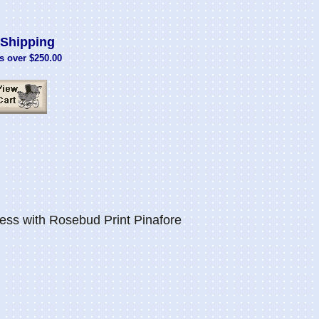
Shipping
s over $250.00
ess with Rosebud Print Pinafore