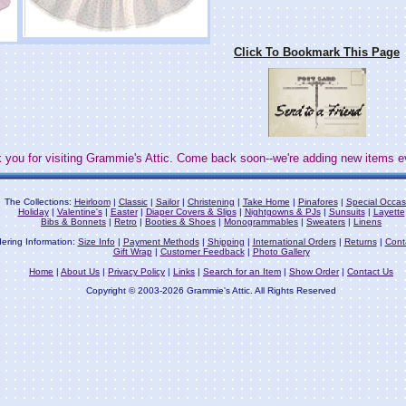
Click To Bookmark This Page
 you for visiting Grammie's Attic. Come back soon--we're adding new items e
The Collections:
Heirloom
|
Classic
|
Sailor
|
Christening
|
Take Home
|
Pinafores
|
Special Occas
Holiday
|
Valentine's
|
Easter
|
Diaper Covers & Slips
|
Nightgowns & PJs
|
Sunsuits
|
Layette
Bibs & Bonnets
|
Retro
|
Booties & Shoes
|
Monogrammables
|
Sweaters
|
Linens
ering Information:
Size Info
|
Payment Methods
|
Shipping
|
International Orders
|
Returns
|
Cont
Gift Wrap
|
Customer Feedback
|
Photo Gallery
Home
|
About Us
|
Privacy Policy
|
Links
|
Search for an Item
|
Show Order
|
Contact Us
Copyright © 2003-2026 Grammie's Attic. All Rights Reserved