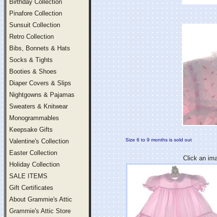
Birthday Collection
Pinafore Collection
Sunsuit Collection
Retro Collection
Bibs, Bonnets & Hats
Socks & Tights
Booties & Shoes
Diaper Covers & Slips
Nightgowns & Pajamas
Sweaters & Knitwear
Monogrammables
Keepsake Gifts
Size 6 to 9 months is sold out
Valentine's Collection
Easter Collection
Click an im
Holiday Collection
SALE ITEMS
Gift Certificates
About Grammie's Attic
Grammie's Attic Store