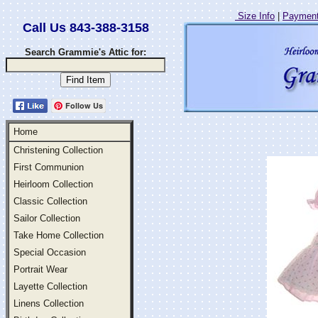
Size Info
|
Payment
Call Us 843-388-3158
Search Grammie's Attic for:
Follow Us
Home
Christening Collection
First Communion
Heirloom Collection
Classic Collection
Sailor Collection
Take Home Collection
Special Occasion
Portrait Wear
Layette Collection
Linens Collection