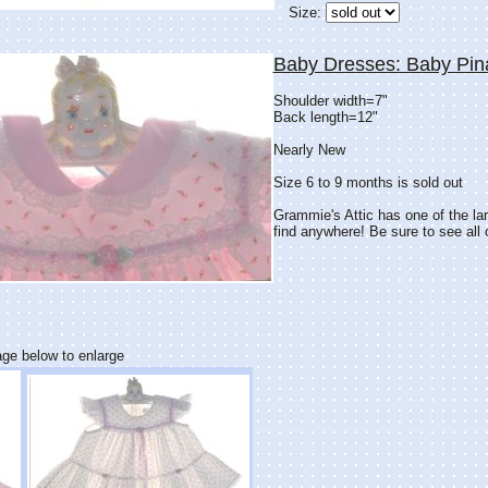
Size:
Baby Dresses: Baby Pin
Shoulder width=7"
Back length=12"
Nearly New
Size 6 to 9 months is sold out
Grammie's Attic has one of the lar
find anywhere! Be sure to see all o
age below to enlarge