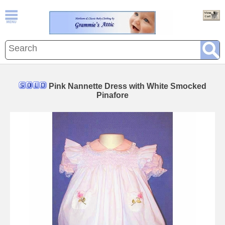
Pink Nannette Dress with White Smocked
Pinafore