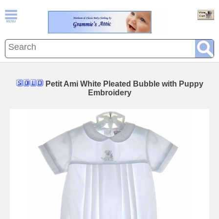
Petit Ami White Pleated Bubble with Puppy
Embroidery