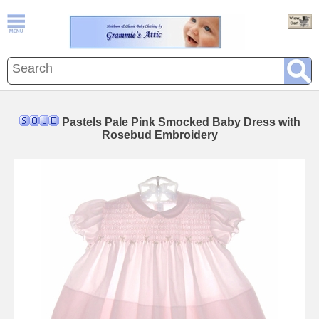
Pastels Pale Pink Smocked Baby Dress with
Rosebud Embroidery