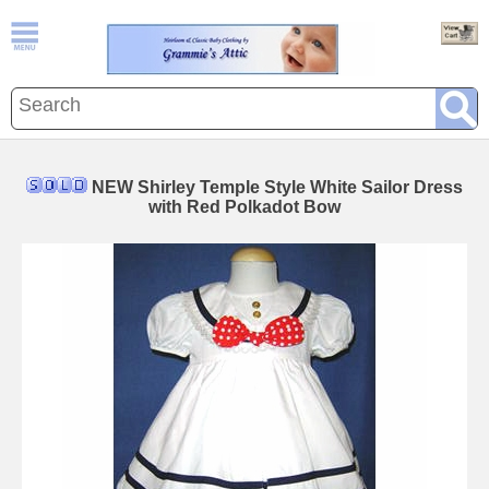
NEW Shirley Temple Style White Sailor Dress
with Red Polkadot Bow