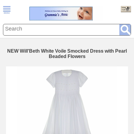
NEW Will'Beth White Voile Smocked Dress with Pearl
Beaded Flowers