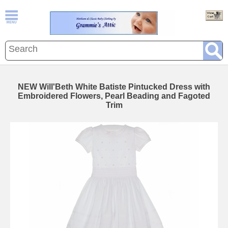
NEW Will'Beth White Batiste Pintucked Dress with
Embroidered Flowers, Pearl Beading and Fagoted
Trim