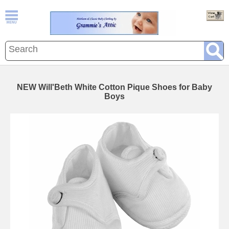
NEW Will'Beth White Cotton Pique Shoes for Baby
Boys