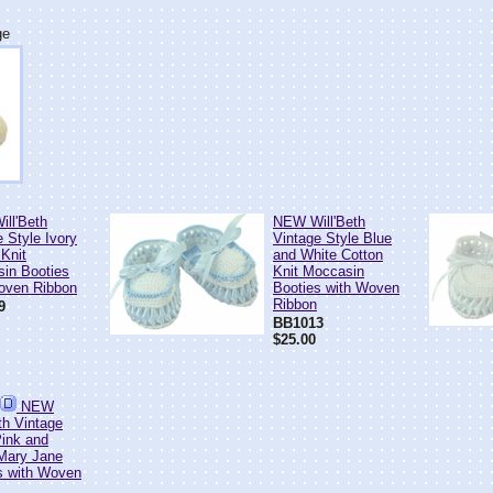
ge
ll'Beth
NEW Will'Beth
 Style Ivory
Vintage Style Blue
 Knit
and White Cotton
in Booties
Knit Moccasin
oven Ribbon
Booties with Woven
Ribbon
9
BB1013
$25.00
NEW
th Vintage
Pink and
Mary Jane
s with Woven