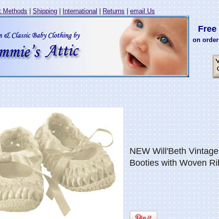
 Methods
|
Shipping
|
International
|
Returns
|
email Us
Free 
on order
NEW Will'Beth Vintage 
Booties with Woven R