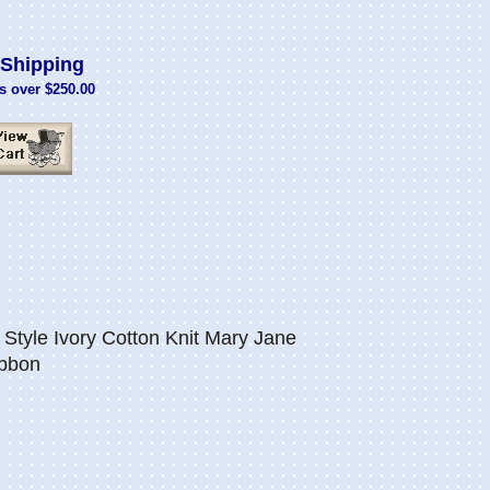
Shipping
s over $250.00
Style Ivory Cotton Knit Mary Jane
ibbon