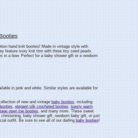
Booties
otton hand knit booties! Made in vintage style with
y feature ivory knit trim with three tiny seed pearls.
ies in a bow. Perfect for a baby shower gift or a newborn
lable in pink and white. Similar styles are available for
ollection of new and vintage
baby booties
, including
booties
,
elegant silk crocheted booties
,
toasty warm
tage open toe booties
, and many more. These sweet
 christening, baby shower gift, newborn baby gift, or just
ial outfit. Be sure to see all of our darling
baby booties
!