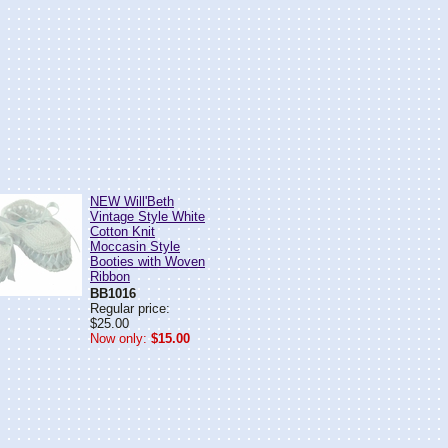
NEW Will'Beth
Vintage Style White
Cotton Knit
Moccasin Style
Booties with Woven
Ribbon
BB1016
Regular price:
$25.00
Now only:
$15.00