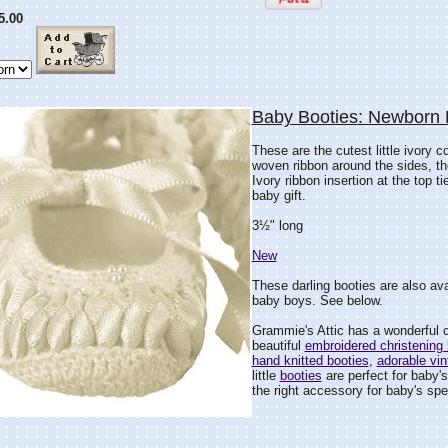
5.00
Baby Booties: Newborn 
These are the cutest little ivory c
woven ribbon around the sides, the
Ivory ribbon insertion at the top t
baby gift.
3½" long
New
These darling booties are also avai
baby boys. See below.
Grammie's Attic has a wonderful c
beautiful
embroidered christening 
hand knitted booties
,
adorable vin
little
booties
are perfect for baby's
the right accessory for baby's spec