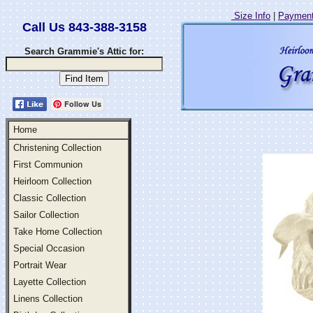
Size Info
|
Payment
Call Us 843-388-3158
Search Grammie's Attic for:
Follow Us
Home
Christening Collection
First Communion
Heirloom Collection
Classic Collection
Sailor Collection
Take Home Collection
Special Occasion
Portrait Wear
Layette Collection
Linens Collection