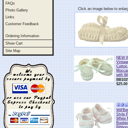
FAQs
Click an image below to enlar
Photo Gallery
Links
Customer Feedback
Ordering Information
Show Cart
Site Map
NEW Wi
Vintage
Cotton
Moccas
with W
BB102
$25.00
Will'Be
Style 
White 
Bootie
Ribbon