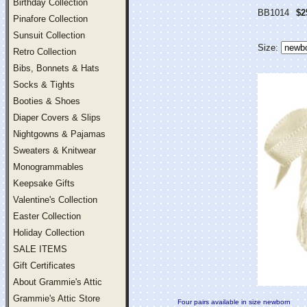
Birthday Collection
BB1014
$2
Pinafore Collection
Sunsuit Collection
Size:
Retro Collection
Bibs, Bonnets & Hats
Socks & Tights
Booties & Shoes
Diaper Covers & Slips
Nightgowns & Pajamas
Sweaters & Knitwear
Monogrammables
Keepsake Gifts
Valentine's Collection
Easter Collection
Holiday Collection
SALE ITEMS
Gift Certificates
About Grammie's Attic
Grammie's Attic Store
Four pairs available in size newborn