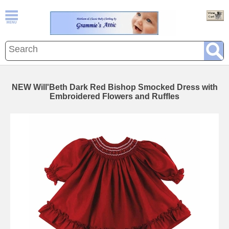
NEW Will'Beth Dark Red Bishop Smocked Dress with
Embroidered Flowers and Ruffles