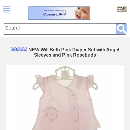
NEW Will'Beth Pink Diaper Set with Angel
Sleeves and Pink Rosebuds