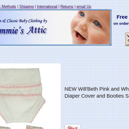
 Methods
|
Shipping
|
International
|
Returns
|
email Us
Free 
on order
NEW Will'Beth Pink and Whi
Diaper Cover and Booties S