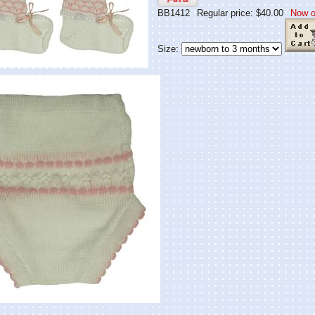
BB1412
Regular price: $40.00
Now o
Size: