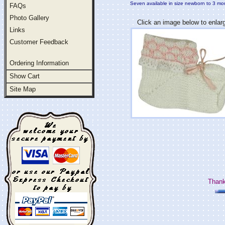
Seven available in size newborn to 3 mo
FAQs
Photo Gallery
Click an image below to enlar
Links
Customer Feedback
Ordering Information
Show Cart
Site Map
Thank