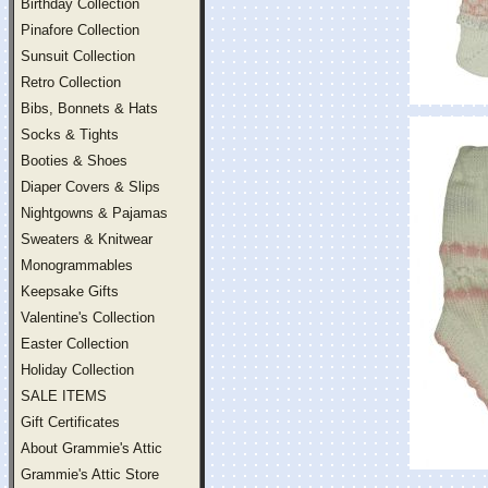
Birthday Collection
Pinafore Collection
Sunsuit Collection
Retro Collection
Bibs, Bonnets & Hats
Socks & Tights
Booties & Shoes
Diaper Covers & Slips
Nightgowns & Pajamas
Sweaters & Knitwear
Monogrammables
Keepsake Gifts
Valentine's Collection
Easter Collection
Holiday Collection
SALE ITEMS
Gift Certificates
About Grammie's Attic
Grammie's Attic Store