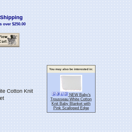
Shipping
s over $250.00
You may also be interested in:
te Cotton Knit
NEW Baby's
et
Trousseau White Cotton
Knit Baby Blanket with
Pink Scalloped Edge