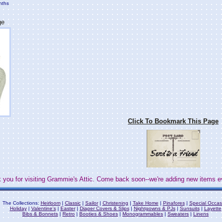
nths
ge
Click To Bookmark This Page
 you for visiting Grammie's Attic. Come back soon--we're adding new items e
The Collections:
Heirloom
|
Classic
|
Sailor
|
Christening
|
Take Home
|
Pinafores
|
Special Occas
Holiday
|
Valentine's
|
Easter
|
Diaper Covers & Slips
|
Nightgowns & PJs
|
Sunsuits
|
Layette
Bibs & Bonnets
|
Retro
|
Booties & Shoes
|
Monogrammables
|
Sweaters
|
Linens