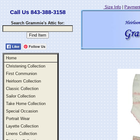
Size Info
|
Payment
Call Us 843-388-3158
Search Grammie's Attic for:
Follow Us
Home
Christening Collection
First Communion
Heirloom Collection
Classic Collection
Sailor Collection
Take Home Collection
Special Occasion
Portrait Wear
Layette Collection
Linens Collection