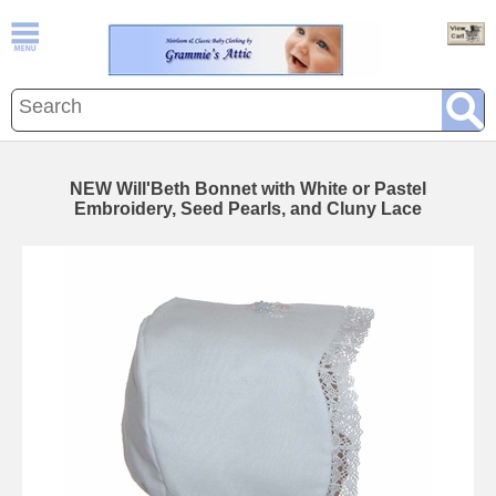
NEW Will'Beth Bonnet with White or Pastel
Embroidery, Seed Pearls, and Cluny Lace