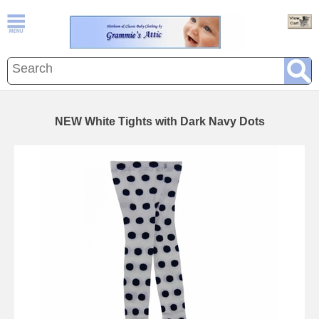
NEW White Tights with Dark Navy Dots