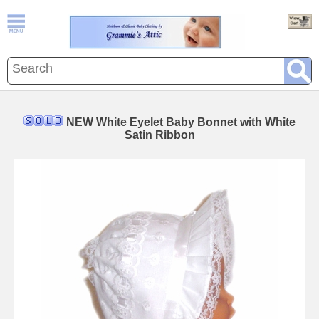
NEW White Eyelet Baby Bonnet with White
Satin Ribbon