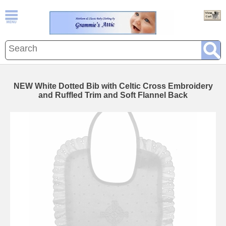
NEW White Dotted Bib with Celtic Cross Embroidery
and Ruffled Trim and Soft Flannel Back