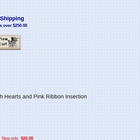
Shipping
s over $250.00
 Hearts and Pink Ribbon Insertion
Now only:
$20.00