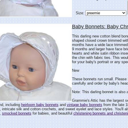
Size:
Baby Bonnets: Baby Chr
This darling new cotton blend bonn
shaped closed crown trimmed with
months have a wide lace trimmed f
9 months and larger have face brim
hearts and white satin ribbon inse
the chin with fabric ties. This wou
for your baby's portrait or any spe
New
These bonnets run small. Please 
carefully and order by baby's head
Note: This darling bonnet is also 
Grammie's Attic has the largest s
ind, including
heirloom baby bonnets
and
vintage baby bonnets
from the late 1
, intricate silk and cotton crochets, and sweet eyelet and lace styles. You'll a
,
smocked bonnets
for babies, and beautiful
christening bonnets and christen