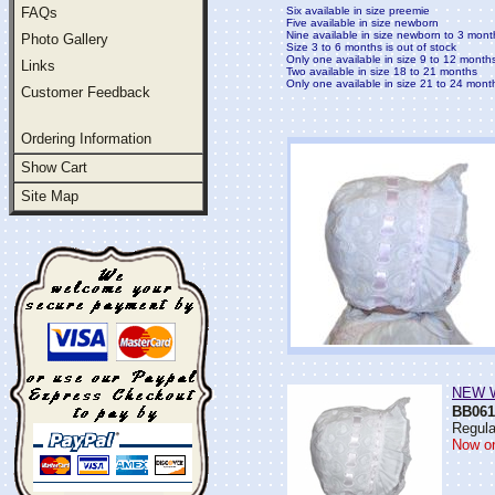
FAQs
Six available in size preemie
Five available in size newborn
Nine available in size newborn to 3 mont
Photo Gallery
Size 3 to 6 months is out of stock
Only one available in size 9 to 12 month
Links
Two available in size 18 to 21 months
Only one available in size 21 to 24 mont
Customer Feedback
Ordering Information
Show Cart
Site Map
NEW Wh
BB061
Regula
Now on