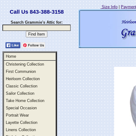
Size Info
|
Payment
Call Us 843-388-3158
Search Grammie's Attic for:
Follow Us
Home
Christening Collection
First Communion
Heirloom Collection
Classic Collection
Sailor Collection
Take Home Collection
Special Occasion
Portrait Wear
Layette Collection
Linens Collection