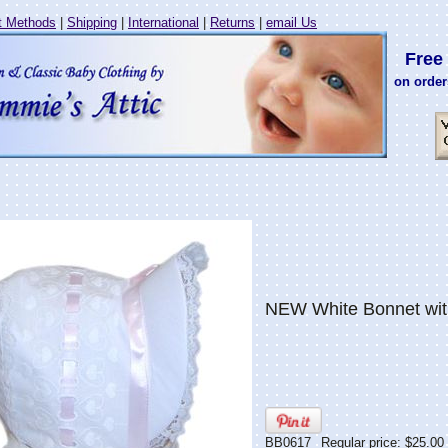
 Methods
|
Shipping
|
International
|
Returns
|
email Us
Free 
on order
NEW White Bonnet with
BB0617
Regular price: $25.00