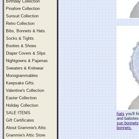
Birthday Collection
Pinafore Collection
Sunsuit Collection
Retro Collection
Bibs, Bonnets & Hats
Socks & Tights
Booties & Shoes
Diaper Covers & Slips
Nightgowns & Pajamas
Sweaters & Knitwear
Monogrammables
Keepsake Gifts
Valentine's Collection
Easter Collection
Holiday Collection
SALE ITEMS
hats
you'll f
and batistes
Gift Certificates
sun bonnets
About Grammie's Attic
bonnets.
Grammie's Attic Store