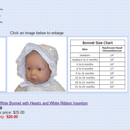
hs
s
hs
Click an image below to enlarge
ite Bonnet with Hearts and White Ribbon Insertion
8
r price: $25.00
ly:
$20.00