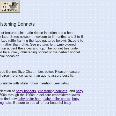
istening Bonnets
et features pink satin ribbon insertion and a heart
 lace. Sizes newborn, newborn to 3 months, and 3 to 6
ace ruffle framing the face (pictured below). Sizes 6 to
 rather than ruffle. See pictures left. Embroidered
rtion accent the sides and top. The bonnet ties under
ld be a lovely christening bonnet or the perfect bonnet
cial occasion.
see Bonnet Size Chart in box below. Please measure
 circumference rather than age to assure best fit.
available with white ribbon insertion. See below.
election of
baby bonnets
,
christening bonnets
, and
baby
800s through the 1960s in delicate embroidered lawns
lso find new
baby sailor hats
,
baby sailor berets
,
baby
ing hats
. Be sure to see all of our beautiful
baby