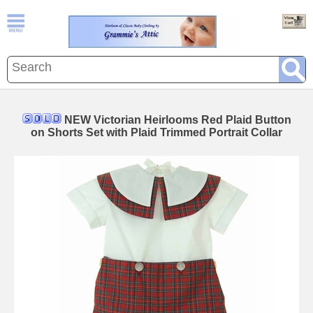
NEW Victorian Heirlooms Red Plaid Button
on Shorts Set with Plaid Trimmed Portrait Collar