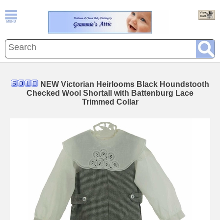
NEW Victorian Heirlooms Black Houndstooth
Checked Wool Shortall with Battenburg Lace
Trimmed Collar