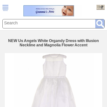
NEW Us Angels White Organdy Dress with Illusion
Neckline and Magnolia Flower Accent