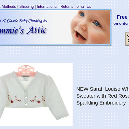
 Methods
|
Shipping
|
International
|
Returns
|
email Us
Free 
on order
NEW Sarah Louise Whi
Sweater with Red Ros
Sparkling Embroidery