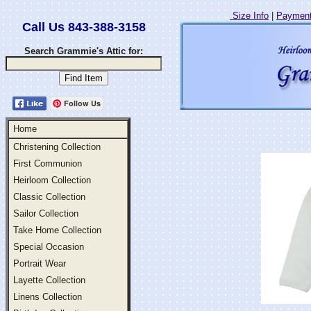
Size Info
|
Payment
Call Us 843-388-3158
Search Grammie's Attic for:
Follow Us
Home
Christening Collection
First Communion
Heirloom Collection
Classic Collection
Sailor Collection
Take Home Collection
Special Occasion
Portrait Wear
Layette Collection
Linens Collection