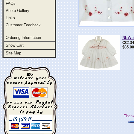
FAQs
Photo Gallery
Links
Customer Feedback
Ordering Information
NEW Sa
CC134
Show Cart
$65.00
Site Map
Thank