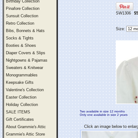
Birthday Collection
Pinafore Collection
SW1306
$5
Sunsuit Collection
Retro Collection
Size:
Bibs, Bonnets & Hats
Socks & Tights
Booties & Shoes
Diaper Covers & Slips
Nightgowns & Pajamas
Sweaters & Knitwear
Monogrammables
Keepsake Gifts
Valentine's Collection
Easter Collection
Holiday Collection
SALE ITEMS
Two available in size 12 months
Only one available in size 2 years
Gift Certificates
Click an image below to enlar
About Grammie's Attic
Grammie's Attic Store