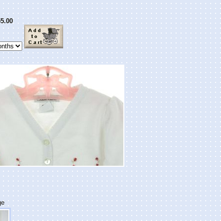
5.00
ge