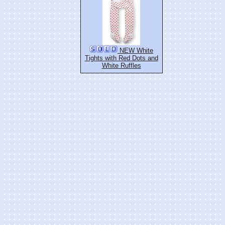
NEW White
Tights with Red Dots and
White Ruffles