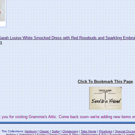
rah Louise White Smocked Dress with Red Rosebuds and Sparkling Embro
1
Click To Bookmark This Page
 you for visiting Grammie's Attic. Come back soon--we're adding new items e
The Collections:
Heirloom
|
Classic
|
Sailor
|
Christening
|
Take Home
|
Pinafores
|
Special Occas
Holiday
|
Valentine's
|
Easter
|
Diaper Covers & Slips
|
Nightgowns & PJs
|
Sunsuits
|
Layette