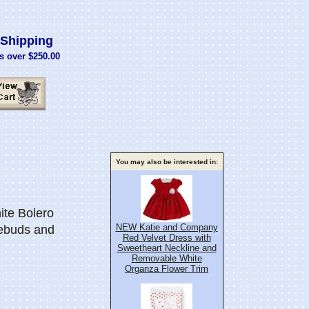
Shipping
s over $250.00
You may also be interested in:
te Bolero
NEW Katie and Company
ebuds and
Red Velvet Dress with
Sweetheart Neckline and
Removable White
Organza Flower Trim